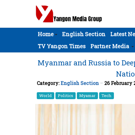
Home
English Section
Latest N
TV Yangon Times
Partner Media
Myanmar and Russia to Deep
Natio
Category:
English Section
26 February
World
Politics
Myamar
Tech