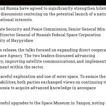
 Russia have agreed to significantly strengthen bilat
 discussions centering on the potential launch of a nati
ational interests.
ate Security and Peace Commission, Senior General Mi
irector General of Russia’s Federal Space Corporation
city of Naypyidaw.
s release, the talks focused on expanding direct coopera
ce Agency. The two leaders discussed advancing
gy, improving satellite communications, and implemen
ment within the sector.
ceful exploration and use of outer space. To ensure the
bilities, both parties exchanged views on continuing t
ussia to acquire advanced knowledge in aerospace
cessful upgrades to the Space Museum in Yangon, noting 