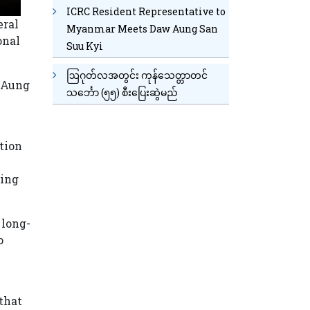
ICRC Resident Representative to
eral
Myanmar Meets Daw Aung San
onal
Suu Kyi
ဩဂုတ်လအတွင်း ကုန်သေတ္တာတင်
n Aung
သင်္ဘော (၅၅) စီးပြေးဆွဲမည်
tion
ting
 long-
o
that