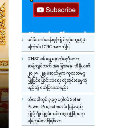
ဒေါ်အောင်ဆန်းစုကြည်နှင့်တွေ့ဆုံခဲ့
ကြောင်း ICRC အတည်ပြု
UNSC ၏ ရှေ့နောက်မညီသော
ဆန့်ကျင်ဘက် အခြေအနေ- အိန္ဒိယ၏
၂၀၂၈–၂၉ မဲဆွယ်မှုက ကုလသမဂ္ဂ
ပြုပြင်ပြောင်းလဲရေး တုံ့ဆိုင်းနေမှုကို
မည်သို့ ဖော်ပြနေသနည်း
သီလဝါတွင် ၃.၃၇ မဂ္ဂါဝပ် Solar
Power Project စတင်၊ ပြန်လည်
ပြည့်ဖြိုးမြဲစွမ်းအင်ကဏ္ဍ ဖွံ့ဖြိုးရေး
ခြေလှမ်းသစ်ဖြစ်လာ