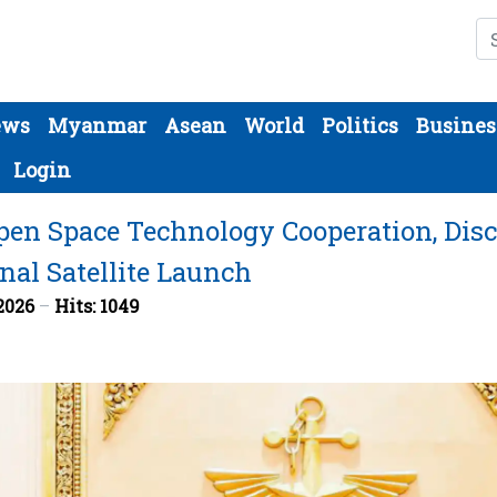
Se
ews
Myanmar
Asean
World
Politics
Busines
Login
en Space Technology Cooperation, Dis
nal Satellite Launch
 2026
Hits: 1049