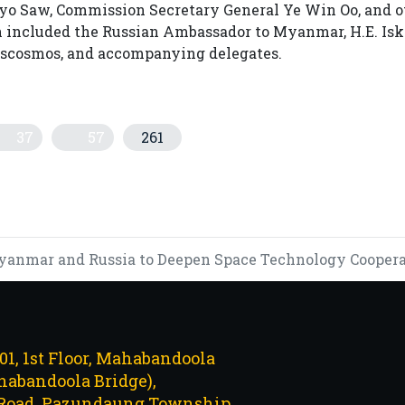
yo Saw, Commission Secretary General Ye Win Oo, and o
on included the Russian Ambassador to Myanmar, H.E. Is
Roscosmos, and accompanying delegates.
37
57
261
"ODD-EVEN" LICENSE PLATE RULE TO COMBAT WORLD ENERG
 STRATEGIC DEAL TO IMPORT U.S. SOYBEAN MEAL
anmar and Russia to Deepen Space Technology Cooperati
101, 1st Floor, Mahabandoola
abandoola Bridge),
Road, Pazundaung Township,