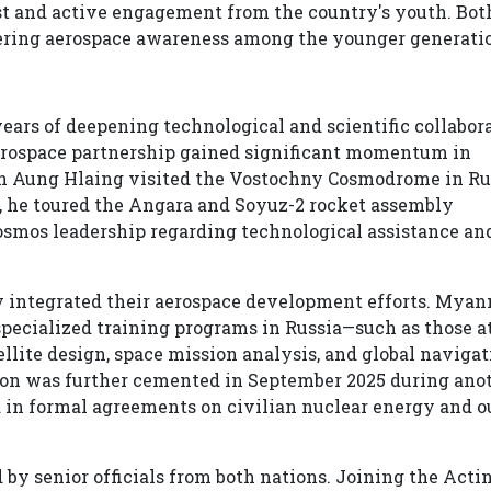
est and active engagement from the country's youth. Bot
ering aerospace awareness among the younger generati
ears of deepening technological and scientific collabor
ospace partnership gained significant momentum in
n Aung Hlaing visited the Vostochny Cosmodrome in Rus
t, he toured the Angara and Soyuz-2 rocket assembly
osmos leadership regarding technological assistance an
ly integrated their aerospace development efforts. Mya
specialized training programs in Russia—such as those a
lite design, space mission analysis, and global navigat
tion was further cemented in September 2025 during ano
ed in formal agreements on civilian nuclear energy and o
y senior officials from both nations. Joining the Acti