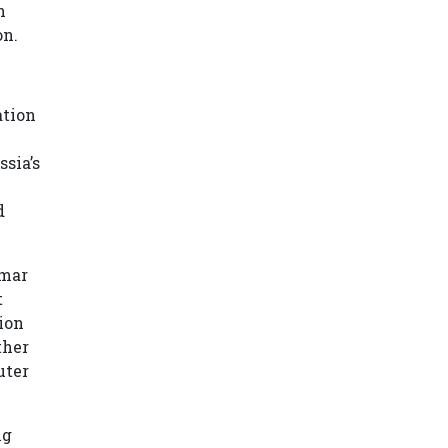
h
on.
ation
sia’s
d
nmar
t
ion
ther
uter
ng