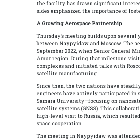
the facility has drawn significant inter
sides emphasized the importance of fost
A Growing Aerospace Partnership
Thursday’s meeting builds upon several y
between Naypyidaw and Moscow. The aer
September 2022, when Senior General Mi
Amur region. During that milestone visi
complexes and initiated talks with Rosc
satellite manufacturing.
Since then, the two nations have steadi
engineers have actively participated in 
Samara University—focusing on nanosatel
satellite systems (GNSS). This collabora
high-level visit to Russia, which result
space cooperation.
The meeting in Naypyidaw was attended b