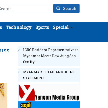
arch
Search
s
Technology
Sports
Special
cuss
ICRC Resident Representative to
Myanmar Meets Daw Aung San
Suu Kyi
MYANMAR–THAILAND JOINT
STATEMENT