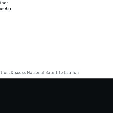
ther
kander
Y CRISIS
on, Discuss National Satellite Launch