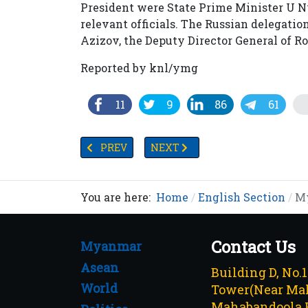
President were State Prime Minister U N
relevant officials. The Russian delegati
Azizov, the Deputy Director General of 
Reported by knl/ymg
11
9
86
61
PREVIOUS ARTICLE: MYANMAR IMPLEMENTS 
NEXT ARTICLE: MYANMAR INKS
PREV
NEXT
You are here:
Home
English Section
My
Contact Us
Myanmar
Asean
Building D, No.
World
Tower(Near Mah
Mahabandoola 