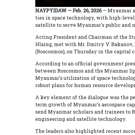
NAYPYIDAW — Feb. 26, 2026
— Myanmar and
ties in space technology, with high-level
satellite to serve Myanmar's public and n
Acting President and Chairman of the St
Hlaing, met with Mr. Dmitry V. Bakanov, D
(Roscosmos), on Thursday in the capital 
According to an official government pres
between Roscosmos and the Myanmar Spa
Myanmar's utilization of space technolo
robust plans for human resource develop
A key element of the dialogue was the pea
term growth of Myanmar's aerospace capa
send Myanmar scholars and trainees to R
engineering and satellite technology.
The leaders also highlighted recent suc