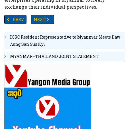
exchange their individual perspectives.
PREVIOUS ARTICLE: MYANMAR PRESIDENT TO EMBARK ON O
NEXT ARTICLE: A PANDORA’S BOX OF PROXY 
PREV
NEXT
ICRC Resident Representative to Myanmar Meets Daw
Aung San Suu Kyi
MYANMAR–THAILAND JOINT STATEMENT