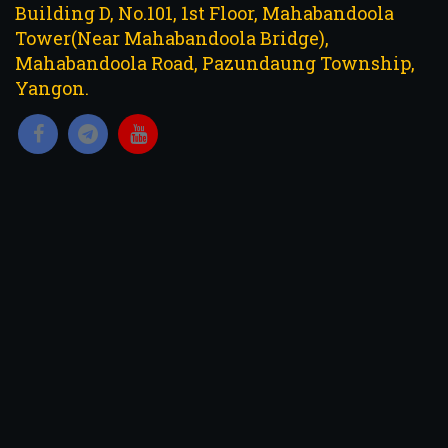
Building D, No.101, 1st Floor, Mahabandoola
Tower(Near Mahabandoola Bridge),
Mahabandoola Road, Pazundaung Township,
Yangon.