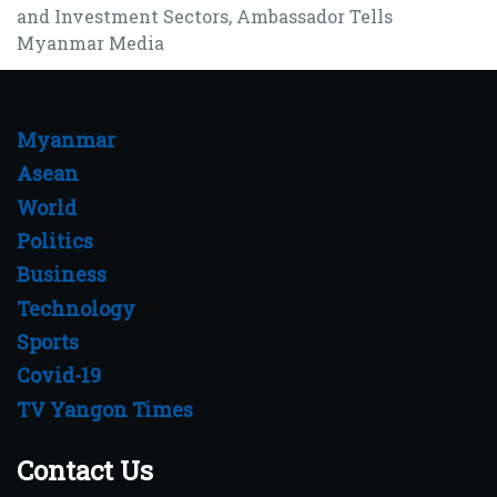
and Investment Sectors, Ambassador Tells
Myanmar Media
Myanmar
Asean
World
Politics
Business
Technology
Sports
Covid-19
TV Yangon Times
Contact Us