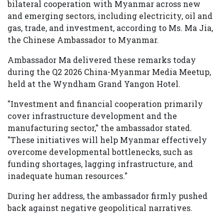
bilateral cooperation with Myanmar across new
and emerging sectors, including electricity, oil and
gas, trade, and investment, according to Ms. Ma Jia,
the Chinese Ambassador to Myanmar.
Ambassador Ma delivered these remarks today
during the Q2 2026 China-Myanmar Media Meetup,
held at the Wyndham Grand Yangon Hotel.
"Investment and financial cooperation primarily
cover infrastructure development and the
manufacturing sector," the ambassador stated.
"These initiatives will help Myanmar effectively
overcome developmental bottlenecks, such as
funding shortages, lagging infrastructure, and
inadequate human resources."
During her address, the ambassador firmly pushed
back against negative geopolitical narratives.