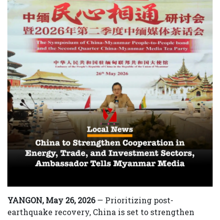
YANGON, May 26, 2026
— Prioritizing post-
earthquake recovery, China is set to strengthen