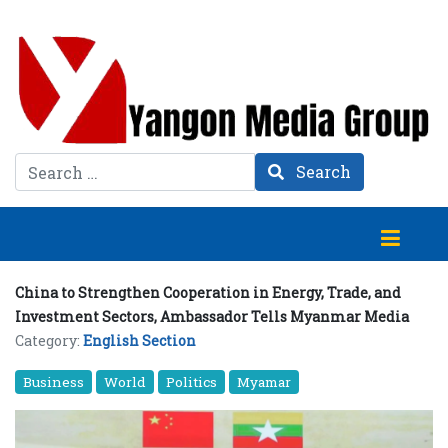
Search
Search
China to Strengthen Cooperation in Energy, Trade, and
Investment Sectors, Ambassador Tells Myanmar Media
Category:
English Section
Business
World
Politics
Myamar