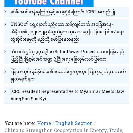
ဒေါ်အောင်ဆန်းစုကြည်နှင့်တွေ့ဆုံခဲ့ကြောင်း ICRC အတည်ပြု
UNSC ၏ ရှေ့နောက်မညီသော ဆန့်ကျင်ဘက် အခြေအနေ-
အိန္ဒိယ၏ ၂၀၂၈–၂၉ မဲဆွယ်မှုက ကုလသမဂ္ဂ ပြုပြင်ပြောင်းလဲရေး
တုံ့ဆိုင်းနေမှုကို မည်သို့ ဖော်ပြနေသနည်း
သီလဝါတွင် ၃.၃၇ မဂ္ဂါဝပ် Solar Power Project စတင်၊ ပြန်လည်
ပြည့်ဖြိုးမြဲစွမ်းအင်ကဏ္ဍ ဖွံ့ဖြိုးရေး ခြေလှမ်းသစ်ဖြစ်လာ
မြန်မာ-ထိုင်း နှစ်နိုင်ငံခေါင်းဆောင်များ ပူးတွဲကြေညာချက်မှ ကောက်
နှုတ်ချက်များ
ICRC Resident Representative to Myanmar Meets Daw
Aung San Suu Kyi
You are here:
Home
English Section
China to Strengthen Cooperation in Energy, Trade,