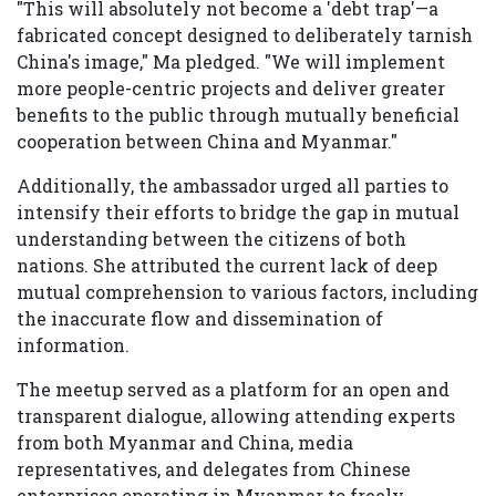
"This will absolutely not become a 'debt trap'—a
fabricated concept designed to deliberately tarnish
China's image," Ma pledged. "We will implement
more people-centric projects and deliver greater
benefits to the public through mutually beneficial
cooperation between China and Myanmar."
Additionally, the ambassador urged all parties to
intensify their efforts to bridge the gap in mutual
understanding between the citizens of both
nations. She attributed the current lack of deep
mutual comprehension to various factors, including
the inaccurate flow and dissemination of
information.
The meetup served as a platform for an open and
transparent dialogue, allowing attending experts
from both Myanmar and China, media
representatives, and delegates from Chinese
enterprises operating in Myanmar to freely