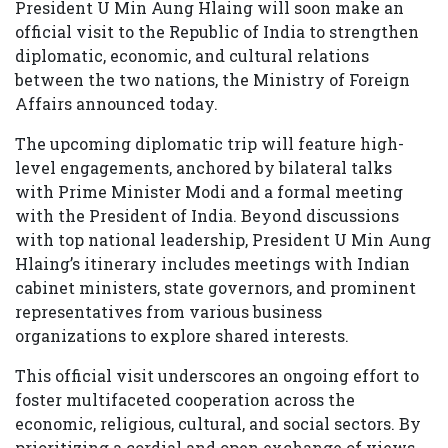
President U Min Aung Hlaing will soon make an
official visit to the Republic of India to strengthen
diplomatic, economic, and cultural relations
between the two nations, the Ministry of Foreign
Affairs announced today.
The upcoming diplomatic trip will feature high-
level engagements, anchored by bilateral talks
with Prime Minister Modi and a formal meeting
with the President of India. Beyond discussions
with top national leadership, President U Min Aung
Hlaing’s itinerary includes meetings with Indian
cabinet ministers, state governors, and prominent
representatives from various business
organizations to explore shared interests.
This official visit underscores an ongoing effort to
foster multifaceted cooperation across the
economic, religious, cultural, and social sectors. By
prioritizing a cordial and open exchange of views,