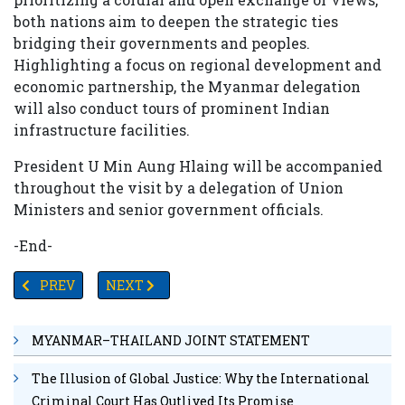
both nations aim to deepen the strategic ties
bridging their governments and peoples.
Highlighting a focus on regional development and
economic partnership, the Myanmar delegation
will also conduct tours of prominent Indian
infrastructure facilities.
President U Min Aung Hlaing will be accompanied
throughout the visit by a delegation of Union
Ministers and senior government officials.
-End-
PREVIOUS ARTICLE: MYANMAR OUTLINES AMBITIOUS ROA
NEXT ARTICLE: CHINA TO STRENGTHEN COO
PREV
NEXT
MYANMAR–THAILAND JOINT STATEMENT
The Illusion of Global Justice: Why the International
Criminal Court Has Outlived Its Promise