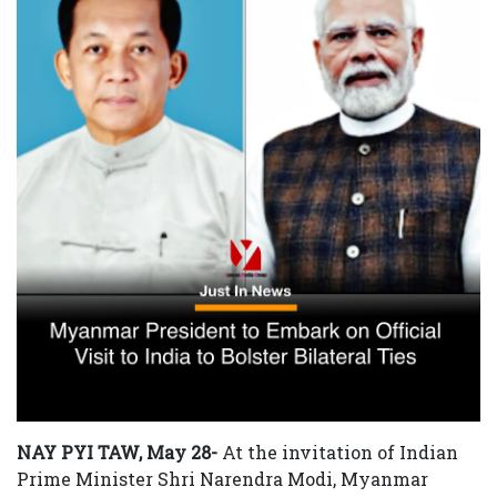
NAY PYI TAW, May 28-
At the invitation of Indian
Prime Minister Shri Narendra Modi, Myanmar