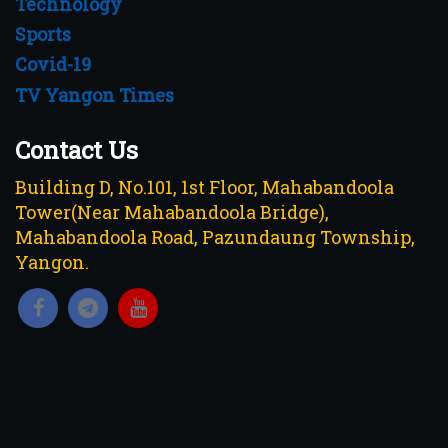
Technology
Sports
Covid-19
TV Yangon Times
Contact Us
Building D, No.101, 1st Floor, Mahabandoola
Tower(Near Mahabandoola Bridge),
Mahabandoola Road, Pazundaung Township,
Yangon.