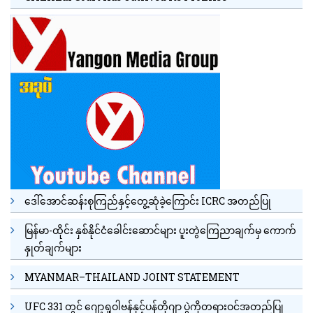
ဒေါ်အောင်ဆန်းစုကြည်နှင့်တွေ့ဆုံခဲ့ကြောင်း ICRC အတည်ပြု
မြန်မာ-ထိုင်း နှစ်နိုင်ငံခေါင်းဆောင်များ ပူးတွဲကြေညာချက်မှ ကောက်
နှုတ်ချက်များ
MYANMAR–THAILAND JOINT STATEMENT
UFC 331 တွင် ဂျော့ရှုဝါဗန်နှင့်ပန်တိုဂျာ ပွဲကိုတရားဝင်အတည်ပြု