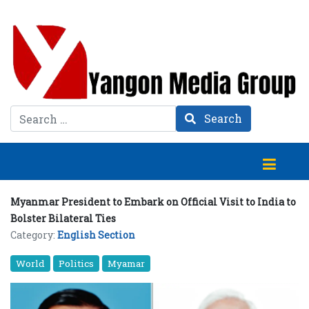
Search
Search
Myanmar President to Embark on Official Visit to India to
Bolster Bilateral Ties
Category:
English Section
World
Politics
Myamar