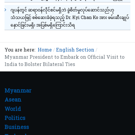
ဂျပန်တွင် ဆရာဝန်လိုင်စင်မရှိဘဲ ခွဲစိတ်မှုလုပ်ဆောင်သည်ဟု
သံသယဖြင့် စစ်ဆေးခံခဲ့ရသည့် Dr. Kyi Chan Ko အား ဖမ်းဆီးချုပ်
နှောင်ခြင်းမရှိ၊ အပြစ်မရှိကြောင်းသိရ
You are here:
Home
English Section
Myanmar President to Embark on Official Visit to
India to Bolster Bilateral Ties
Myanmar
Asean
World
Politics
Business