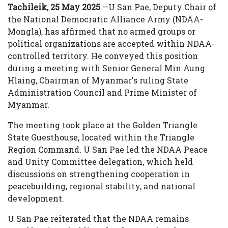
Tachileik, 25 May 2025
—U San Pae, Deputy Chair of
the National Democratic Alliance Army (NDAA-
Mongla), has affirmed that no armed groups or
political organizations are accepted within NDAA-
controlled territory. He conveyed this position
during a meeting with Senior General Min Aung
Hlaing, Chairman of Myanmar's ruling State
Administration Council and Prime Minister of
Myanmar.
The meeting took place at the Golden Triangle
State Guesthouse, located within the Triangle
Region Command. U San Pae led the NDAA Peace
and Unity Committee delegation, which held
discussions on strengthening cooperation in
peacebuilding, regional stability, and national
development.
U San Pae reiterated that the NDAA remains