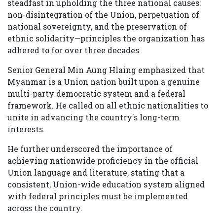
steadfast in upholding the three national causes:
non-disintegration of the Union, perpetuation of
national sovereignty, and the preservation of
ethnic solidarity—principles the organization has
adhered to for over three decades.
Senior General Min Aung Hlaing emphasized that
Myanmar is a Union nation built upon a genuine
multi-party democratic system and a federal
framework. He called on all ethnic nationalities to
unite in advancing the country's long-term
interests.
He further underscored the importance of
achieving nationwide proficiency in the official
Union language and literature, stating that a
consistent, Union-wide education system aligned
with federal principles must be implemented
across the country.