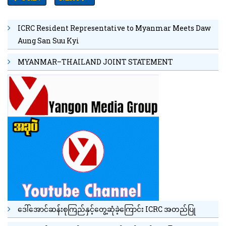
ICRC Resident Representative to Myanmar Meets Daw
Aung San Suu Kyi
MYANMAR–THAILAND JOINT STATEMENT
ဒေါ်အောင်ဆန်းစုကြည်နှင့်တွေ့ဆုံခဲ့ကြောင်း ICRC အတည်ပြု