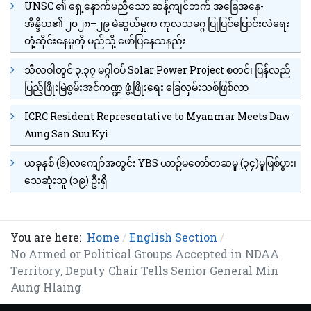
UNSC ၏ ရှေ့နောက်မညီသော ဆန့်ကျင်ဘက် အခြေအနေ-
အိန္ဒိယ၏ ၂၀၂၈–၂၉ မဲဆွယ်မှုက ကုလသမဂ္ဂ ပြုပြင်ပြောင်းလဲရေး
တုံ့ဆိုင်းနေမှုကို မည်သို့ ဖော်ပြနေသနည်း
သီလဝါတွင် ၃.၃၇ မဂ္ဂါဝပ် Solar Power Project စတင်၊ ပြန်လည်
ပြည့်ဖြိုးမြဲစွမ်းအင်ကဏ္ဍ ဖွံ့ဖြိုးရေး ခြေလှမ်းသစ်ဖြစ်လာ
ICRC Resident Representative to Myanmar Meets Daw
Aung San Suu Kyi
ယခုနှစ် (၆)လကျော်အတွင်း YBS ယာဉ်မတော်တဆမှု (၃၄)မှုဖြစ်ပွား၊
သေဆုံးသူ (၁၉) ဦးရှိ
You are here:
Home
English Section
No Armed or Political Groups Accepted in NDAA
Territory, Deputy Chair Tells Senior General Min
Aung Hlaing