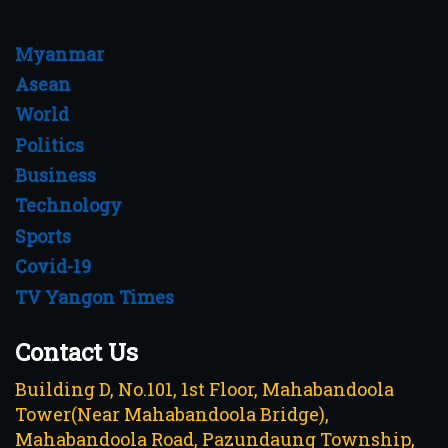
Myanmar
Asean
World
Politics
Business
Technology
Sports
Covid-19
TV Yangon Times
Contact Us
Building D, No.101, 1st Floor, Mahabandoola
Tower(Near Mahabandoola Bridge),
Mahabandoola Road, Pazundaung Township,