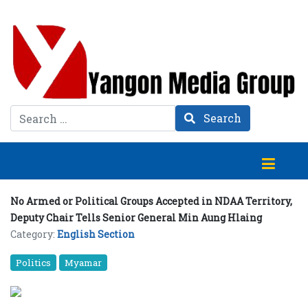
Search
Search
No Armed or Political Groups Accepted in NDAA Territory,
Deputy Chair Tells Senior General Min Aung Hlaing
Category:
English Section
Politics
Myamar