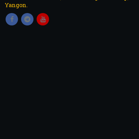
Yangon.