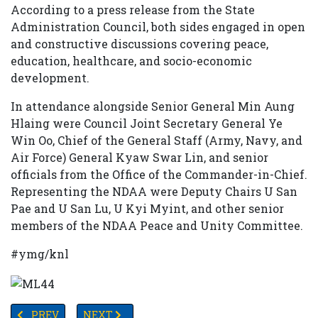
According to a press release from the State
Administration Council, both sides engaged in open
and constructive discussions covering peace,
education, healthcare, and socio-economic
development.
In attendance alongside Senior General Min Aung
Hlaing were Council Joint Secretary General Ye
Win Oo, Chief of the General Staff (Army, Navy, and
Air Force) General Kyaw Swar Lin, and senior
officials from the Office of the Commander-in-Chief.
Representing the NDAA were Deputy Chairs U San
Pae and U San Lu, U Kyi Myint, and other senior
members of the NDAA Peace and Unity Committee.
#ymg/knl
PREVIOUS ARTICLE: U.S. FULLY SUSPENDS ALL VISA ENT
NEXT ARTICLE: 🇧🇩 BANGLADESH ON EDGE: C
PREV
NEXT