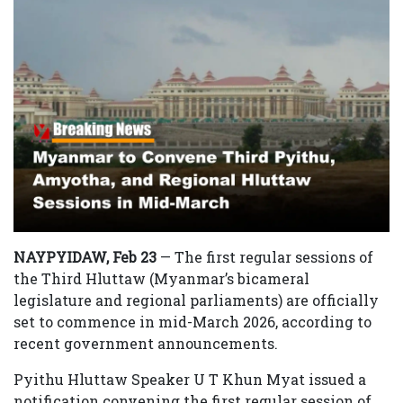
NAYPYIDAW, Feb 23
— The first regular sessions of
the Third Hluttaw (Myanmar’s bicameral
legislature and regional parliaments) are officially
set to commence in mid-March 2026, according to
recent government announcements.
Pyithu Hluttaw Speaker U T Khun Myat issued a
notification convening the first regular session of