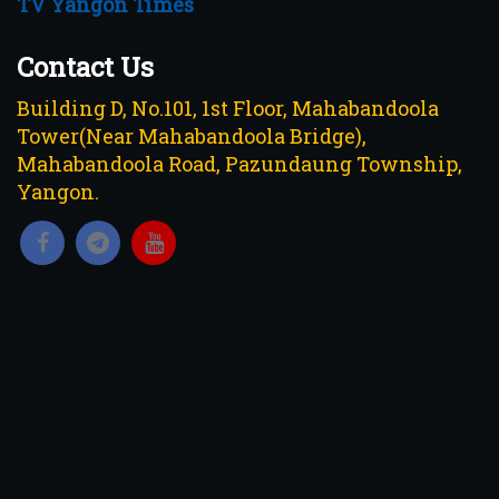
TV Yangon Times
Contact Us
Building D, No.101, 1st Floor, Mahabandoola
Tower(Near Mahabandoola Bridge),
Mahabandoola Road, Pazundaung Township,
Yangon.