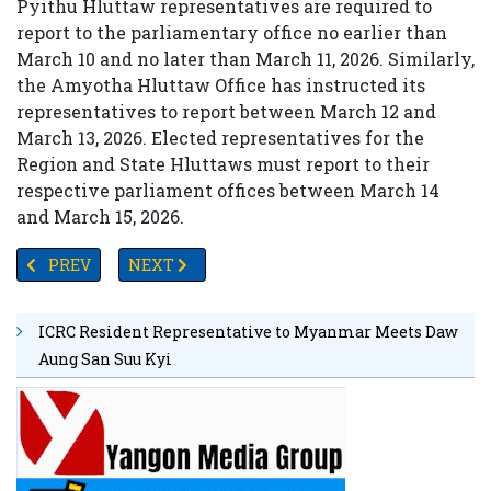
Pyithu Hluttaw representatives are required to
report to the parliamentary office no earlier than
March 10 and no later than March 11, 2026. Similarly,
the Amyotha Hluttaw Office has instructed its
representatives to report between March 12 and
March 13, 2026. Elected representatives for the
Region and State Hluttaws must report to their
respective parliament offices between March 14
and March 15, 2026.
PREVIOUS ARTICLE: MYANMAR INKS STRATEGIC DEAL TO 
NEXT ARTICLE: PASSENGER PLANE PREPARIN
PREV
NEXT
ICRC Resident Representative to Myanmar Meets Daw
Aung San Suu Kyi