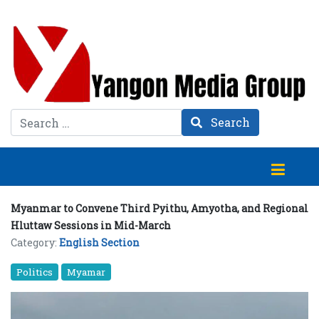
Search
Search
Myanmar to Convene Third Pyithu, Amyotha, and Regional
Hluttaw Sessions in Mid-March
Category:
English Section
Politics
Myamar