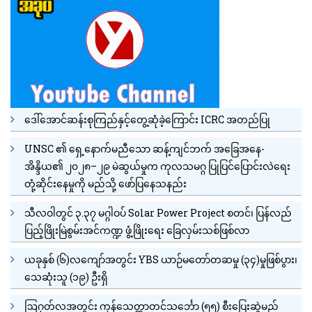
ဒေါ်အောင်ဆန်းစုကြည်နှင့်တွေ့ဆုံခဲ့ကြောင်း ICRC အတည်ပြု
UNSC ၏ ရှေ့နောက်မညီသော ဆန့်ကျင်ဘက် အခြေအနေ-
အိန္ဒိယ၏ ၂၀၂၈–၂၉ မဲဆွယ်မှုက ကုလသမဂ္ဂ ပြုပြင်ပြောင်းလဲရေး
တုံ့ဆိုင်းနေမှုကို မည်သို့ ဖော်ပြနေသနည်း
သီလဝါတွင် ၃.၃၇ မဂ္ဂါဝပ် Solar Power Project စတင်၊ ပြန်လည်
ပြည့်ဖြိုးမြဲစွမ်းအင်ကဏ္ဍ ဖွံ့ဖြိုးရေး ခြေလှမ်းသစ်ဖြစ်လာ
ယခုနှစ် (၆)လကျော်အတွင်း YBS ယာဉ်မတော်တဆမှု (၃၄)မှုဖြစ်ပွား၊
သေဆုံးသူ (၁၉) ဦးရှိ
ဩဂုတ်လအတွင်း ကုန်သေတ္တာတင်သင်္ဘော (၅၅) စီးပြေးဆွဲမည်