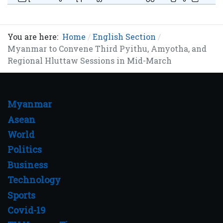
You are here:
Home
English Section
Myanmar to Convene Third Pyithu, Amyotha, and
Regional Hluttaw Sessions in Mid-March
Myanmar
Asean
World
Politics
Business
Technology
Sports
Covid-19