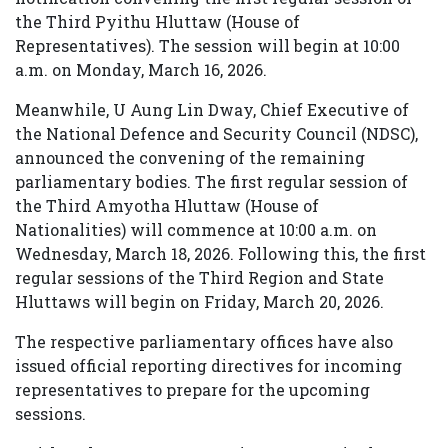
the Third Pyithu Hluttaw (House of
Representatives). The session will begin at 10:00
a.m. on Monday, March 16, 2026.
Meanwhile, U Aung Lin Dway, Chief Executive of
the National Defence and Security Council (NDSC),
announced the convening of the remaining
parliamentary bodies. The first regular session of
the Third Amyotha Hluttaw (House of
Nationalities) will commence at 10:00 a.m. on
Wednesday, March 18, 2026. Following this, the first
regular sessions of the Third Region and State
Hluttaws will begin on Friday, March 20, 2026.
The respective parliamentary offices have also
issued official reporting directives for incoming
representatives to prepare for the upcoming
sessions.