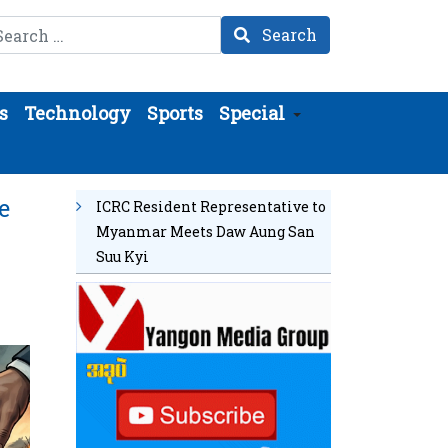
arch
Search
s
Technology
Sports
Special
e
ICRC Resident Representative to
Myanmar Meets Daw Aung San
Suu Kyi