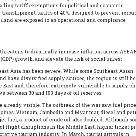
trading tariff exemptions for political and economic
 transhipment tariffs of 40%, designed to prevent rerout
ailand are exposed to an operational and compliance
 threatens to drastically increase inflation across ASEA
GDP) growth, and elevate the risk of social unrest.
heast Asia has been severe. While some Southeast Asian
nd have diversified supply sources, the region is still h
e East and, therefore, extremely vulnerable to supply ch
ve between 30 and 100 days of oil reserves.
lready visible. The outbreak of the war saw fuel price
ippines, Vietnam, Cambodia and Myanmar, diesel and pet
jet fuel, a product of crude oil, also doubled. Although s
f flight disruptions in the Middle East, higher ticket pr
rative tourism industry. In March, tourist arrivals in