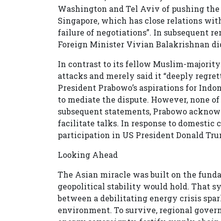
Washington and Tel Aviv of pushing the M
Singapore, which has close relations with 
failure of negotiations”. In subsequent 
Foreign Minister Vivian Balakrishnan did
In contrast to its fellow Muslim-majorit
attacks and merely said it “deeply regret
President Prabowo’s aspirations for Indone
to mediate the dispute. However, none of 
subsequent statements, Prabowo acknowle
facilitate talks. In response to domestic
participation in US President Donald Trum
Looking Ahead
The Asian miracle was built on the fund
geopolitical stability would hold. That s
between a debilitating energy crisis spar
environment. To survive, regional gove