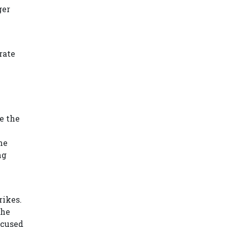
ger
rate
e the
he
ng
rikes.
the
ccused