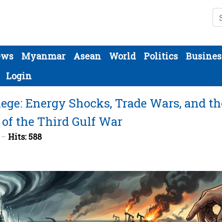
Se
ews
Myanmar
Asean
World
Politics
Busines
Login
ege: Energy Shocks, Trade Wars, and th
 of the Third Gulf War
6
Hits: 588