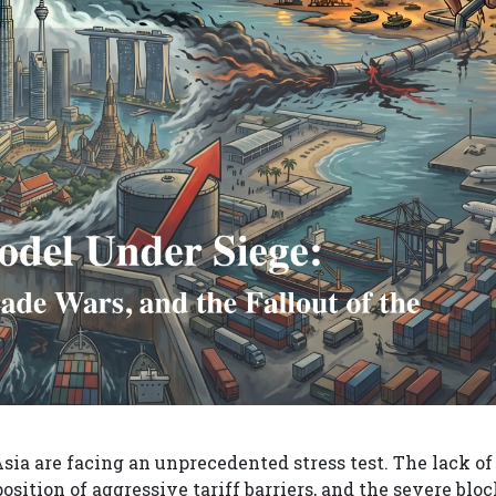
ia are facing an unprecedented stress test. The lack of
osition of aggressive tariff barriers, and the severe blo