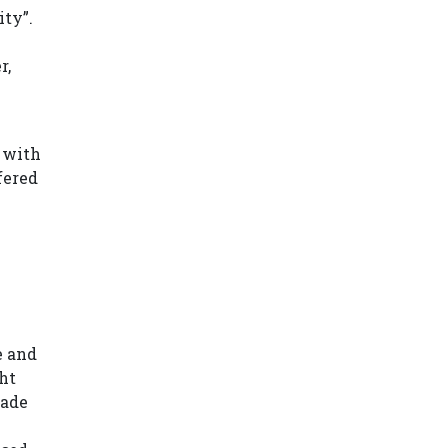
ity”.
r,
e
e with
fered
e and
ght
rade