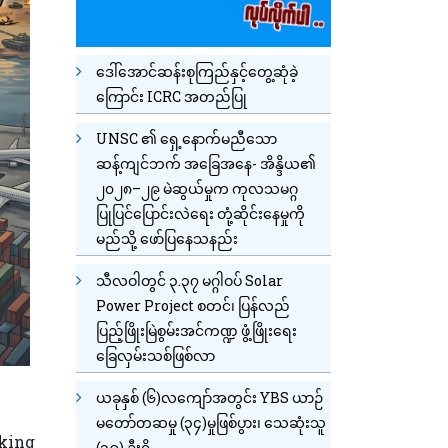
ဒေါ်အောင်ဆန်းစုကြည်နှင့်တွေ့ဆုံခဲ့
ကြောင်း ICRC အတည်ပြု
UNSC ၏ ရှေ့နောက်မညီသော
ဆန့်ကျင်ဘက် အခြေအနေ- အိန္ဒိယ၏
၂၀၂၈–၂၉ မဲဆွယ်မှုက ကုလသမဂ္ဂ
ပြုပြင်ပြောင်းလဲရေး တုံ့ဆိုင်းနေမှုကို
မည်သို့ ဖော်ပြနေသနည်း
သီလဝါတွင် ၃.၃၇ မဂ္ဂါဝပ် Solar
Power Project စတင်၊ ပြန်လည်
ပြည့်ဖြိုးမြဲစွမ်းအင်ကဏ္ဍ ဖွံ့ဖြိုးရေး
ခြေလှမ်းသစ်ဖြစ်လာ
ယခုနှစ် (၆)လကျော်အတွင်း YBS ယာဉ်
မတော်တဆမှု (၃၄)မှုဖြစ်ပွား၊ သေဆုံးသူ
cking
(၁၉) ဦးရှိ