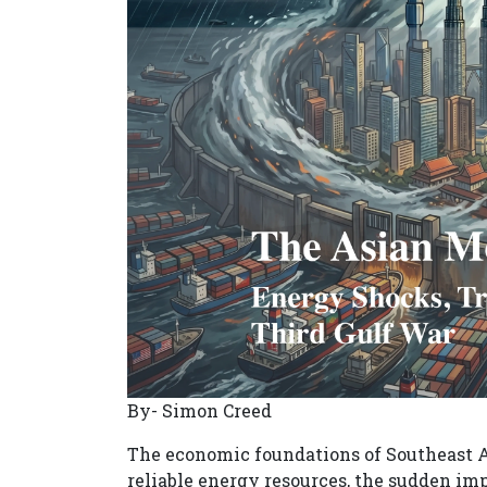
By- Simon Creed
The economic foundations of Southeast As
reliable energy resources, the sudden imp