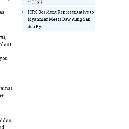
as
ICRC Resident Representative to
Myanmar Meets Daw Aung San
Suu Kyi
0%
),
alent
 you
gainst
he
udden,
ed