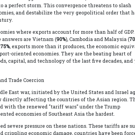
to a perfect storm. This convergence threatens to slash
omies, and destabilize the very geopolitical order that h
ntury.
nomies where exports account for more than half of GDP.
e answers are Vietnam (
90%
), Cambodia and Malaysia (
7
175%
, exports more than it produces, the economic equiv
xport-oriented economies. They are the beating heart of
ds, capital, and technology of the last five decades, and
and Trade Coercion
e East war, initiated by the United States and Israel a
 directly affecting the countries of the Asian region. T
ned with the renewed "tariff wars" under the Trump
riented economies of Southeast Asia the hardest.
ed severe pressure on these nations. These tariffs are s
oid crippling economic damage, countries have been forc