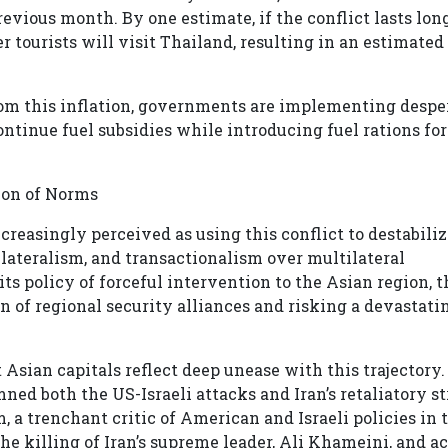
vious month. By one estimate, if the conflict lasts lon
r tourists will visit Thailand, resulting in an estimated
om this inflation, governments are implementing despe
ontinue fuel subsidies while introducing fuel rations for
sion of Norms
creasingly perceived as using this conflict to destabiliz
nilateralism, and transactionalism over multilateral
ts policy of forceful intervention to the Asian region, t
n of regional security alliances and risking a devastati
Asian capitals reflect deep unease with this trajectory.
d both the US-Israeli attacks and Iran’s retaliatory st
a trenchant critic of American and Israeli policies in 
e killing of Iran’s supreme leader, Ali Khameini, and a