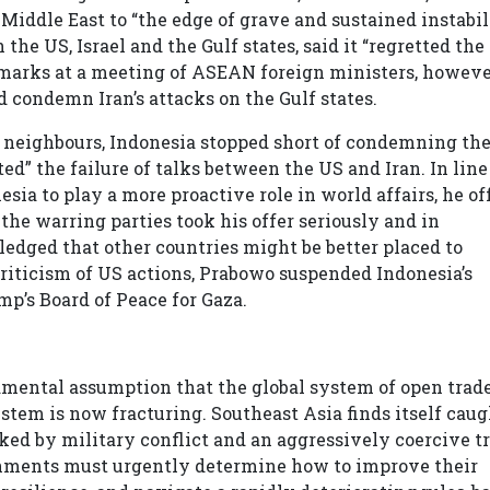
iddle East to “the edge of grave and sustained instabil
the US, Israel and the Gulf states, said it “regretted the
remarks at a meeting of ASEAN foreign ministers, howeve
 condemn Iran’s attacks on the Gulf states.
y neighbours, Indonesia stopped short of condemning th
ted” the failure of talks between the US and Iran. In lin
sia to play a more proactive role in world affairs, he of
the warring parties took his offer seriously and in
dged that other countries might be better placed to
 criticism of US actions, Prabowo suspended Indonesia’s
p’s Board of Peace for Gaza.
amental assumption that the global system of open trad
ystem is now fracturing. Southeast Asia finds itself cau
ked by military conflict and an aggressively coercive t
rnments must urgently determine how to improve their