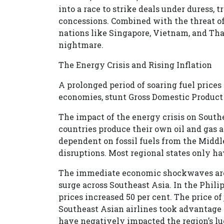
into a race to strike deals under duress, 
concessions. Combined with the threat of
nations like Singapore, Vietnam, and Th
nightmare.
The Energy Crisis and Rising Inflation
A prolonged period of soaring fuel prices
economies, stunt Gross Domestic Product (
The impact of the energy crisis on Sout
countries produce their own oil and gas a
dependent on fossil fuels from the Middl
disruptions. Most regional states only ha
The immediate economic shockwaves are a
surge across Southeast Asia. In the Phil
prices increased 50 per cent. The price of 
Southeast Asian airlines took advantage o
have negatively impacted the region’s luc