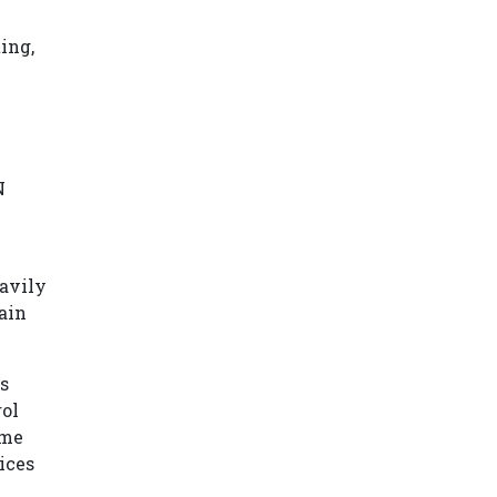
ing,
N
eavily
ain
s
rol
ome
ices