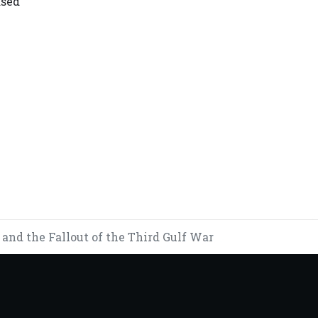
ased
 EXPANDED COOPERATION
D GOVERNMENT LED BY PRESIDENT U MIN AUNG HLAING TO 
and the Fallout of the Third Gulf War