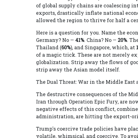
of global supply chains are coalescing in
exports, drastically inflate national econ
allowed the region to thrive for half a ce
Here is a question for you. Name the eco
Germany? No —
41%
. China? No —
20%
. Th
Thailand (
60%
), and Singapore, which, at
of a magic trick. These are not merely e
globalization. Strip away the flows of goo
strip away the Asian model itself.
The Dual Threat: War in the Middle East 
The destructive consequences of the Middl
Iran through Operation Epic Fury, are now
negative effects of this conflict, combi
administration, are hitting the export-o
Trump's coercive trade policies have plac
volatile, whimsical, and coercive. To av