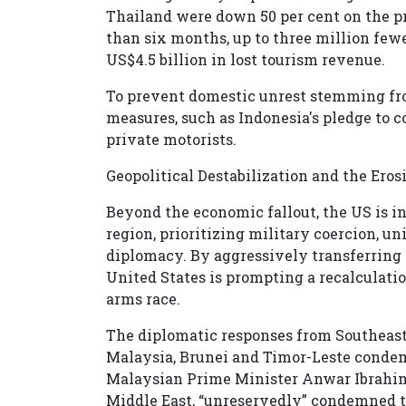
Thailand were down 50 per cent on the pre
than six months, up to three million fewe
US$4.5 billion in lost tourism revenue.
To prevent domestic unrest stemming fr
measures, such as Indonesia's pledge to c
private motorists.
Geopolitical Destabilization and the Ero
Beyond the economic fallout, the US is in
region, prioritizing military coercion, u
diplomacy. By aggressively transferring i
United States is prompting a recalculatio
arms race.
The diplomatic responses from Southeast 
Malaysia, Brunei and Timor-Leste condemne
Malaysian Prime Minister Anwar Ibrahim, 
Middle East, “unreservedly” condemned th