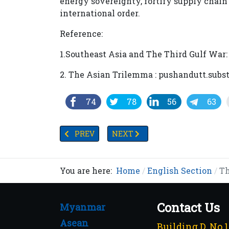
energy sovereignty, fortify supply chain 
international order.
Reference:
1.Southeast Asia and The Third Gulf War
2. The Asian Trilemma : pushandutt.subs
74
78
56
63
PREVIOUS ARTICLE: MYANMAR PRESIDENT 
NEXT ARTICLE: INDONESIAN F
PREV
NEXT
You are here:
Home
English Section
Th
Contact Us
Myanmar
Asean
Building D, No.