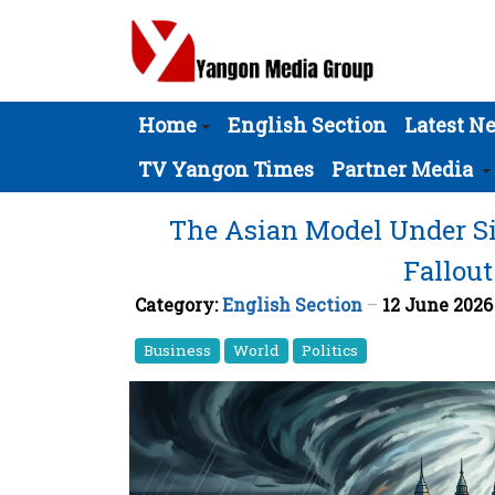
Home
English Section
Latest N
TV Yangon Times
Partner Media
The Asian Model Under Si
Fallout
Category:
English Section
12 June 202
Business
World
Politics