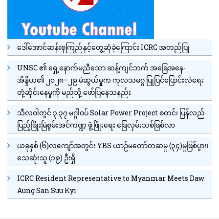
ဒေါ်အောင်ဆန်းစုကြည်နှင့်တွေ့ဆုံခဲ့ကြောင်း ICRC အတည်ပြု
UNSC ၏ ရှေ့နောက်မညီသော ဆန့်ကျင်ဘက် အခြေအနေ-
အိန္ဒိယ၏ ၂၀၂၈–၂၉ မဲဆွယ်မှုက ကုလသမဂ္ဂ ပြုပြင်ပြောင်းလဲရေး
တုံ့ဆိုင်းနေမှုကို မည်သို့ ဖော်ပြနေသနည်း
သီလဝါတွင် ၃.၃၇ မဂ္ဂါဝပ် Solar Power Project စတင်၊ ပြန်လည်
ပြည့်ဖြိုးမြဲစွမ်းအင်ကဏ္ဍ ဖွံ့ဖြိုးရေး ခြေလှမ်းသစ်ဖြစ်လာ
ယခုနှစ် (၆)လကျော်အတွင်း YBS ယာဉ်မတော်တဆမှု (၃၄)မှုဖြစ်ပွား၊
သေဆုံးသူ (၁၉) ဦးရှိ
ICRC Resident Representative to Myanmar Meets Daw
Aung San Suu Kyi