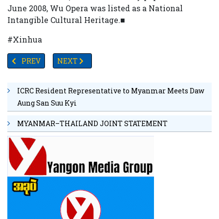
June 2008, Wu Opera was listed as a National
Intangible Cultural Heritage.■
#Xinhua
PREVIOUS ARTICLE: UNION SOLIDARITY AND DEVELOPMEN
NEXT ARTICLE: MYANMAR'S DEFENSE CHIEF 
PREV
NEXT
ICRC Resident Representative to Myanmar Meets Daw
Aung San Suu Kyi
MYANMAR–THAILAND JOINT STATEMENT