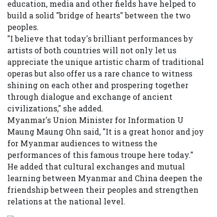
education, media and other fields have helped to
build a solid "bridge of hearts" between the two
peoples.
"I believe that today's brilliant performances by
artists of both countries will not only let us
appreciate the unique artistic charm of traditional
operas but also offer us a rare chance to witness
shining on each other and prospering together
through dialogue and exchange of ancient
civilizations," she added.
Myanmar's Union Minister for Information U
Maung Maung Ohn said, "It is a great honor and joy
for Myanmar audiences to witness the
performances of this famous troupe here today."
He added that cultural exchanges and mutual
learning between Myanmar and China deepen the
friendship between their peoples and strengthen
relations at the national level.