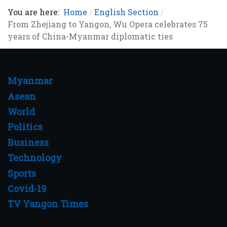
You are here:
Home
English Section
From Zhejiang to Yangon, Wu Opera celebrates 75
years of China-Myanmar diplomatic ties
Myanmar
Asean
World
Politics
Business
Technology
Sports
Covid-19
TV Yangon Times