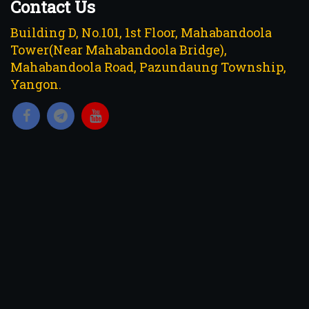
Contact Us
Building D, No.101, 1st Floor, Mahabandoola
Tower(Near Mahabandoola Bridge),
Mahabandoola Road, Pazundaung Township,
Yangon.