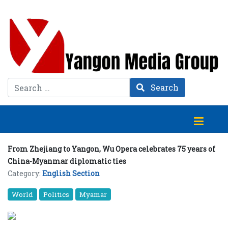
Search
Search
From Zhejiang to Yangon, Wu Opera celebrates 75 years of
China-Myanmar diplomatic ties
Category:
English Section
World
Politics
Myamar