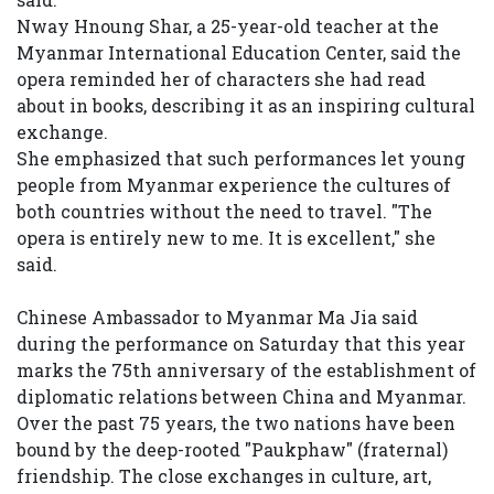
Nway Hnoung Shar, a 25-year-old teacher at the
Myanmar International Education Center, said the
opera reminded her of characters she had read
about in books, describing it as an inspiring cultural
exchange.
She emphasized that such performances let young
people from Myanmar experience the cultures of
both countries without the need to travel. "The
opera is entirely new to me. It is excellent," she
said.
Chinese Ambassador to Myanmar Ma Jia said
during the performance on Saturday that this year
marks the 75th anniversary of the establishment of
diplomatic relations between China and Myanmar.
Over the past 75 years, the two nations have been
bound by the deep-rooted "Paukphaw" (fraternal)
friendship. The close exchanges in culture, art,