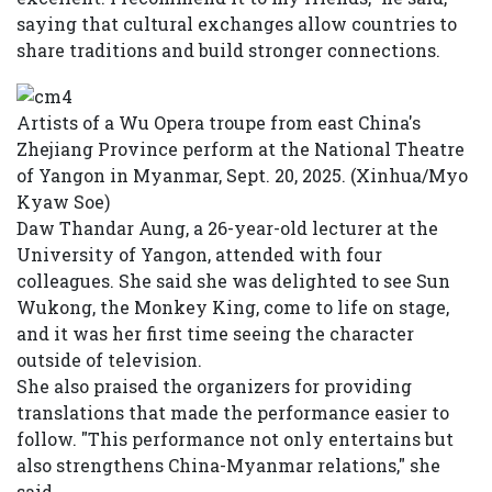
saying that cultural exchanges allow countries to
share traditions and build stronger connections.
Artists of a Wu Opera troupe from east China's
Zhejiang Province perform at the National Theatre
of Yangon in Myanmar, Sept. 20, 2025. (Xinhua/Myo
Kyaw Soe)
Daw Thandar Aung, a 26-year-old lecturer at the
University of Yangon, attended with four
colleagues. She said she was delighted to see Sun
Wukong, the Monkey King, come to life on stage,
and it was her first time seeing the character
outside of television.
She also praised the organizers for providing
translations that made the performance easier to
follow. "This performance not only entertains but
also strengthens China-Myanmar relations," she
said.