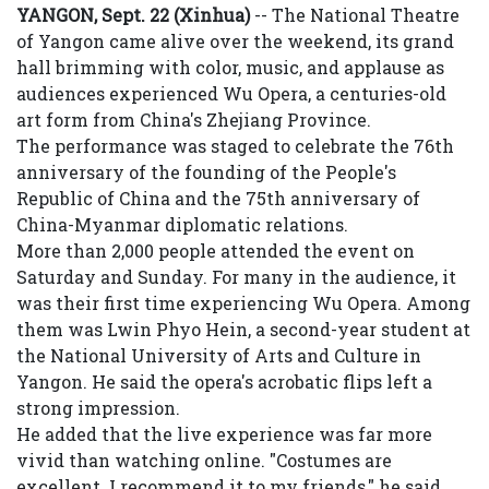
YANGON, Sept. 22 (Xinhua)
-- The National Theatre
of Yangon came alive over the weekend, its grand
hall brimming with color, music, and applause as
audiences experienced Wu Opera, a centuries-old
art form from China's Zhejiang Province.
The performance was staged to celebrate the 76th
anniversary of the founding of the People's
Republic of China and the 75th anniversary of
China-Myanmar diplomatic relations.
More than 2,000 people attended the event on
Saturday and Sunday. For many in the audience, it
was their first time experiencing Wu Opera. Among
them was Lwin Phyo Hein, a second-year student at
the National University of Arts and Culture in
Yangon. He said the opera's acrobatic flips left a
strong impression.
He added that the live experience was far more
vivid than watching online. "Costumes are
excellent. I recommend it to my friends," he said,