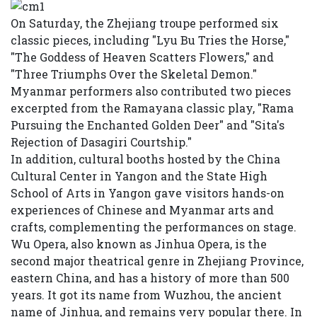
On Saturday, the Zhejiang troupe performed six
classic pieces, including "Lyu Bu Tries the Horse,"
"The Goddess of Heaven Scatters Flowers," and
"Three Triumphs Over the Skeletal Demon."
Myanmar performers also contributed two pieces
excerpted from the Ramayana classic play, "Rama
Pursuing the Enchanted Golden Deer" and "Sita's
Rejection of Dasagiri Courtship."
In addition, cultural booths hosted by the China
Cultural Center in Yangon and the State High
School of Arts in Yangon gave visitors hands-on
experiences of Chinese and Myanmar arts and
crafts, complementing the performances on stage.
Wu Opera, also known as Jinhua Opera, is the
second major theatrical genre in Zhejiang Province,
eastern China, and has a history of more than 500
years. It got its name from Wuzhou, the ancient
name of Jinhua, and remains very popular there. In