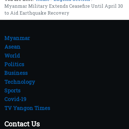
Myanmar Military Extends Ceasefire Until April 30
to Aid Earthquake Recovery
Myanmar
Asean
World
Politics
Business
Technology
Sports
Covid-19
TV Yangon Times
Contact Us