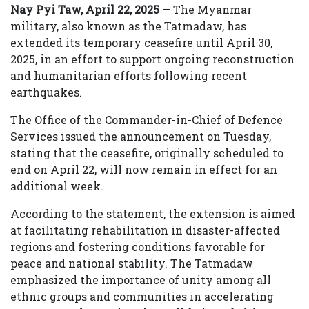
Nay Pyi Taw, April 22, 2025
— The Myanmar
military, also known as the Tatmadaw, has
extended its temporary ceasefire until April 30,
2025, in an effort to support ongoing reconstruction
and humanitarian efforts following recent
earthquakes.
The Office of the Commander-in-Chief of Defence
Services issued the announcement on Tuesday,
stating that the ceasefire, originally scheduled to
end on April 22, will now remain in effect for an
additional week.
According to the statement, the extension is aimed
at facilitating rehabilitation in disaster-affected
regions and fostering conditions favorable for
peace and national stability. The Tatmadaw
emphasized the importance of unity among all
ethnic groups and communities in accelerating