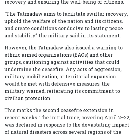
recovery and ensuring the well-being of citizens.
“The Tatmadaw aims to facilitate swifter recovery,
uphold the welfare of the nation and its citizens,
and create conditions conducive to lasting peace
and stability” the military said in its statement.
However, the Tatmadaw also issued a warning to
ethnic armed organizations (EAOs) and other
groups, cautioning against activities that could
undermine the ceasefire. Any acts of aggression,
military mobilization, or territorial expansion
would be met with defensive measures, the
military warned, reiterating its commitment to
civilian protection.
This marks the second ceasefire extension in
recent weeks. The initial truce, covering April 2–22,
was declared in response to the devastating impact
of natural disasters across several regions of the