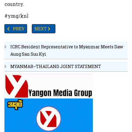
country.
#ymg/knl
PREVIOUS ARTICLE: U.S.–CHINA TRADE WAR: 2025 SNAPS
NEXT ARTICLE: CHINA SUPPORTS MYANMAR’S
PREV
NEXT
ICRC Resident Representative to Myanmar Meets Daw
Aung San Suu Kyi
MYANMAR–THAILAND JOINT STATEMENT