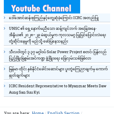
ဒေါ်အောင်ဆန်းစုကြည်နှင့်တွေ့ဆုံခဲ့ကြောင်း ICRC အတည်ပြု
UNSC ၏ ရှေ့နောက်မညီသော ဆန့်ကျင်ဘက် အခြေအနေ-
အိန္ဒိယ၏ ၂၀၂၈–၂၉ မဲဆွယ်မှုက ကုလသမဂ္ဂ ပြုပြင်ပြောင်းလဲရေး
တုံ့ဆိုင်းနေမှုကို မည်သို့ ဖော်ပြနေသနည်း
သီလဝါတွင် ၃.၃၇ မဂ္ဂါဝပ် Solar Power Project စတင်၊ ပြန်လည်
ပြည့်ဖြိုးမြဲစွမ်းအင်ကဏ္ဍ ဖွံ့ဖြိုးရေး ခြေလှမ်းသစ်ဖြစ်လာ
မြန်မာ-ထိုင်း နှစ်နိုင်ငံခေါင်းဆောင်များ ပူးတွဲကြေညာချက်မှ ကောက်
နှုတ်ချက်များ
ICRC Resident Representative to Myanmar Meets Daw
Aung San Suu Kyi
You are here:
Home
English Section