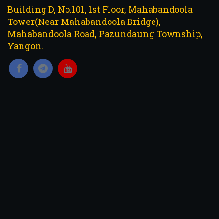
Building D, No.101, 1st Floor, Mahabandoola
Tower(Near Mahabandoola Bridge),
Mahabandoola Road, Pazundaung Township,
Yangon.