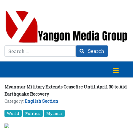
Search
Search
Myanmar Military Extends Ceasefire Until April 30 to Aid
Earthquake Recovery
Category:
English Section
World
Politics
Myamar