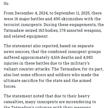
Su.
From December 4, 2024, to September 11, 2025, there
were 16 major battles and 490 skirmishes with the
terrorist insurgents. During these engagements, the
Tatmadaw seized 163 bodies, 178 assorted weapons,
and related equipment.
The statement also reported, based on separate
news sources, that the combined insurgent groups
suffered approximately 4,616 deaths and 4,983
injuries in these battles due to the military's
valiant counter-attacks. The Tatmadaw, for its part,
also lost some officers and soldiers who made the
ultimate sacrifice for the state and the armed
forces.
The statement noted that due to their heavy
casualties, many insurgents are surrendering to
the Tatmadaw's columns with their weapons,