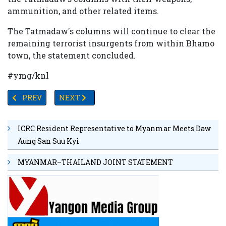
ammunition, and other related items.
The Tatmadaw's columns will continue to clear the
remaining terrorist insurgents from within Bhamo
town, the statement concluded.
#ymg/knl
PREVIOUS ARTICLE: TIMOR-LESTE VOWS TO BAR ANTI-
NEXT ARTICLE: NDSC CALLS ON PDFS TO BU
PREV
NEXT
ICRC Resident Representative to Myanmar Meets Daw
Aung San Suu Kyi
MYANMAR–THAILAND JOINT STATEMENT