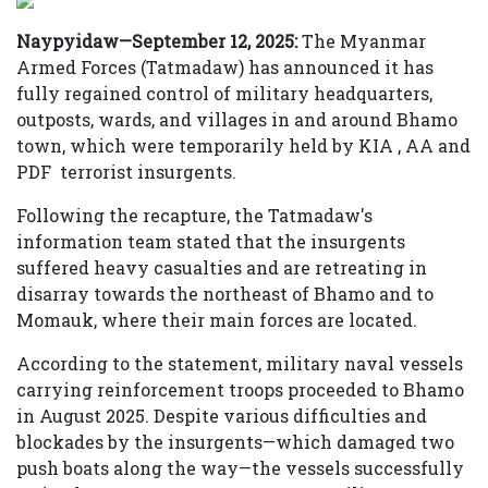
Naypyidaw—September 12, 2025:
The Myanmar
Armed Forces (Tatmadaw) has announced it has
fully regained control of military headquarters,
outposts, wards, and villages in and around Bhamo
town, which were temporarily held by KIA , AA and
PDF terrorist insurgents.
Following the recapture, the Tatmadaw's
information team stated that the insurgents
suffered heavy casualties and are retreating in
disarray towards the northeast of Bhamo and to
Momauk, where their main forces are located.
According to the statement, military naval vessels
carrying reinforcement troops proceeded to Bhamo
in August 2025. Despite various difficulties and
blockades by the insurgents—which damaged two
push boats along the way—the vessels successfully