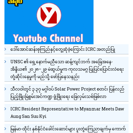
ဒေါ်အောင်ဆန်းစုကြည်နှင့်တွေ့ဆုံခဲ့ကြောင်း ICRC အတည်ပြု
UNSC ၏ ရှေ့နောက်မညီသော ဆန့်ကျင်ဘက် အခြေအနေ-
အိန္ဒိယ၏ ၂၀၂၈–၂၉ မဲဆွယ်မှုက ကုလသမဂ္ဂ ပြုပြင်ပြောင်းလဲရေး
တုံ့ဆိုင်းနေမှုကို မည်သို့ ဖော်ပြနေသနည်း
သီလဝါတွင် ၃.၃၇ မဂ္ဂါဝပ် Solar Power Project စတင်၊ ပြန်လည်
ပြည့်ဖြိုးမြဲစွမ်းအင်ကဏ္ဍ ဖွံ့ဖြိုးရေး ခြေလှမ်းသစ်ဖြစ်လာ
ICRC Resident Representative to Myanmar Meets Daw
Aung San Suu Kyi
မြန်မာ-ထိုင်း နှစ်နိုင်ငံခေါင်းဆောင်များ ပူးတွဲကြေညာချက်မှ ကောက်