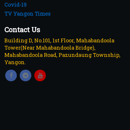
Covid-19
TV Yangon Times
Contact Us
Building D, No.101, 1st Floor, Mahabandoola
Tower(Near Mahabandoola Bridge),
Mahabandoola Road, Pazundaung Township,
Yangon.