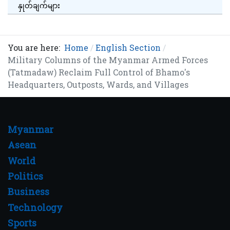
နှုတ်ချက်များ
You are here:
Home
English Section
Military Columns of the Myanmar Armed Forces
(Tatmadaw) Reclaim Full Control of Bhamo's
Headquarters, Outposts, Wards, and Villages
Myanmar
Asean
World
Politics
Business
Technology
Sports