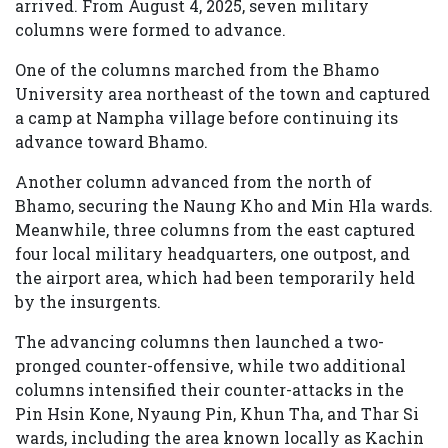
arrived. From August 4, 2025, seven military
columns were formed to advance.
One of the columns marched from the Bhamo
University area northeast of the town and captured
a camp at Nampha village before continuing its
advance toward Bhamo.
Another column advanced from the north of
Bhamo, securing the Naung Kho and Min Hla wards.
Meanwhile, three columns from the east captured
four local military headquarters, one outpost, and
the airport area, which had been temporarily held
by the insurgents.
The advancing columns then launched a two-
pronged counter-offensive, while two additional
columns intensified their counter-attacks in the
Pin Hsin Kone, Nyaung Pin, Khun Tha, and Thar Si
wards, including the area known locally as Kachin