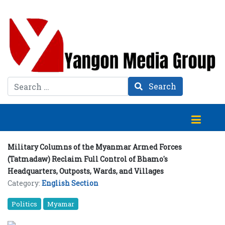
Search
Search
Military Columns of the Myanmar Armed Forces
(Tatmadaw) Reclaim Full Control of Bhamo's
Headquarters, Outposts, Wards, and Villages
Category:
English Section
Politics
Myamar