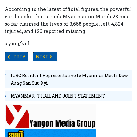
According to the latest official figures, the powerful
earthquake that struck Myanmar on March 28 has
so far claimed the lives of 3,668 people, left 4,824
injured, and 126 reported missing.
#ymg/knl
PREVIOUS ARTICLE: MYANMAR EARTHQUAKE DISASTER: DE
NEXT ARTICLE: MYANMAR’S SAC CHAIRMAN 
PREV
NEXT
ICRC Resident Representative to Myanmar Meets Daw
Aung San Suu Kyi
MYANMAR–THAILAND JOINT STATEMENT