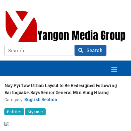
Search
Search
Nay Pyi Taw Urban Layout to Be Redesigned Following
Earthquake, Says Senior General Min Aung Hlaing
Category:
English Section
Politics
Myamar