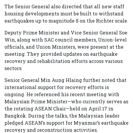
The Senior General also directed that all new staff
housing developments must be built to withstand
earthquakes up to magnitude 8 on the Richter scale.
Deputy Prime Minister and Vice Senior General Soe
Win, along with SAC council members, Union-level
officials, and Union Ministers, were present at the
meeting. They provided updates on earthquake
recovery and rehabilitation efforts across various
sectors.
Senior General Min Aung Hlaing further noted that
international support for recovery efforts is
ongoing. He referenced his recent meeting with
Malaysian Prime Minister—who currently serves as
the rotating ASEAN Chair—held on April 17 in
Bangkok. During the talks, the Malaysian leader
pledged ASEAN’s support for Myanmar’s earthquake
recovery and reconstruction activities.