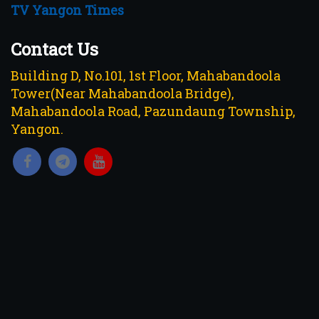
TV Yangon Times
Contact Us
Building D, No.101, 1st Floor, Mahabandoola
Tower(Near Mahabandoola Bridge),
Mahabandoola Road, Pazundaung Township,
Yangon.