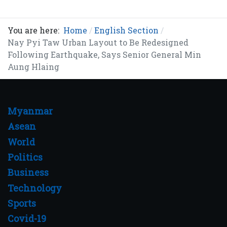
You are here:
Home
English Section
Nay Pyi Taw Urban Layout to Be Redesigned
Following Earthquake, Says Senior General Min
Aung Hlaing
Myanmar
Asean
World
Politics
Business
Technology
Sports
Covid-19