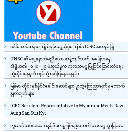
ဒေါ်အောင်ဆန်းစုကြည်နှင့်တွေ့ဆုံခဲ့ကြောင်း ICRC အတည်ပြု
UNSC ၏ ရှေ့နောက်မညီသော ဆန့်ကျင်ဘက် အခြေအနေ-
အိန္ဒိယ၏ ၂၀၂၈–၂၉ မဲဆွယ်မှုက ကုလသမဂ္ဂ ပြုပြင်ပြောင်းလဲရေး
တုံ့ဆိုင်းနေမှုကို မည်သို့ ဖော်ပြနေသနည်း
မြန်မာ-ထိုင်း နှစ်နိုင်ငံခေါင်းဆောင်များ ပူးတွဲကြေညာချက်မှ ကောက်
နှုတ်ချက်များ
ICRC Resident Representative to Myanmar Meets Daw
Aung San Suu Kyi
လူ့သက်တမ်းအသက်နှင့်ဇီဝကမ္မဖြစ်စဉ်အသက် ဘာတွေကွာခြားလဲ