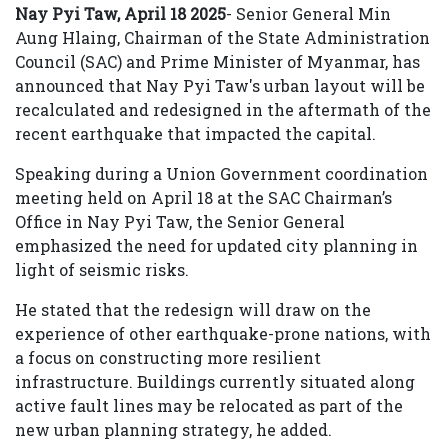
Nay Pyi Taw,
April 18 2025
- Senior General Min
Aung Hlaing, Chairman of the State Administration
Council (SAC) and Prime Minister of Myanmar, has
announced that Nay Pyi Taw's urban layout will be
recalculated and redesigned in the aftermath of the
recent earthquake that impacted the capital.
Speaking during a Union Government coordination
meeting held on April 18 at the SAC Chairman’s
Office in Nay Pyi Taw, the Senior General
emphasized the need for updated city planning in
light of seismic risks.
He stated that the redesign will draw on the
experience of other earthquake-prone nations, with
a focus on constructing more resilient
infrastructure. Buildings currently situated along
active fault lines may be relocated as part of the
new urban planning strategy, he added.