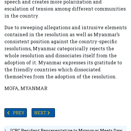
speech and creates more polarization and
escalation of tension among different communities
in the country.
Due to sweeping allegations and intrusive elements
contained in the resolution as well as Myanmar’s
consistent position against the country-specific
resolutions, Myanmar categorically rejects the
whole resolution and dissociates itself from the
adoption of it. Myanmar expresses its gratitude to
the friendly countries which dissociated
themselves from the adoption of the resolution.
MOFA, MYANMAR
PREVIOUS ARTICLE: SINGAPORE BECOMES MYANMAR’S T
NEXT ARTICLE: AUTHORITIES PLAN TO HAND
PREV
NEXT
ICRC Resident Representative to Myanmar Meets Daw