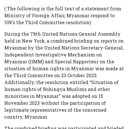
( The following is the full text of a statement from
Ministry of Foreign Affair, Myanmar respond to
UN's the Third Committee resolution)
During the 78th United Nations General Assembly
held in New York, a combined briefing on reports on
Myanmar by the United Nations Secretary-General,
Independent Investigative Mechanism on
Myanmar (IIMM) and Special Rapporteur on the
situation of human rights in Myanmar was made at
the Third Committee on 23 October 2023.
Additionally, the resolution entitled “Situation of
human rights of Rohingya Muslims and other
minorities in Myanmar” was adopted on 15
November 2023 without the participation of
legitimate representatives of the concerned
country, Myanmar.
The combined briefing was participated and briefed