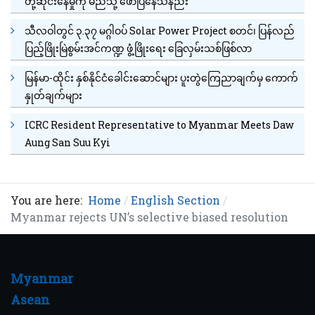
တုံ့ဆိုင်းနေမှုကို မည်သို့ ဖော်ပြနေသနည်း
သီလဝါတွင် ၃.၃၇ မဂ္ဂါဝပ် Solar Power Project စတင်၊ ပြန်လည်
ပြည့်ဖြိုးမြဲစွမ်းအင်ကဏ္ဍ ဖွံ့ဖြိုးရေး ခြေလှမ်းသစ်ဖြစ်လာ
မြန်မာ-ထိုင်း နှစ်နိုင်ငံခေါင်းဆောင်များ ပူးတွဲကြေညာချက်မှ ကောက်
နှုတ်ချက်များ
ICRC Resident Representative to Myanmar Meets Daw
Aung San Suu Kyi
You are here:
Home
English Section
Myanmar rejects UN’s selective biased resolution
Myanmar
Asean