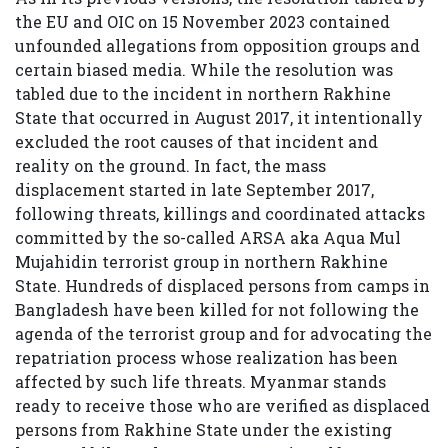
the EU and OIC on 15 November 2023 contained
unfounded allegations from opposition groups and
certain biased media. While the resolution was
tabled due to the incident in northern Rakhine
State that occurred in August 2017, it intentionally
excluded the root causes of that incident and
reality on the ground. In fact, the mass
displacement started in late September 2017,
following threats, killings and coordinated attacks
committed by the so-called ARSA aka Aqua Mul
Mujahidin terrorist group in northern Rakhine
State. Hundreds of displaced persons from camps in
Bangladesh have been killed for not following the
agenda of the terrorist group and for advocating the
repatriation process whose realization has been
affected by such life threats. Myanmar stands
ready to receive those who are verified as displaced
persons from Rakhine State under the existing