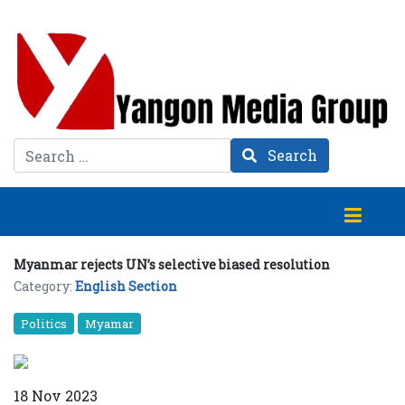
Search
Search
Myanmar rejects UN’s selective biased resolution
Category:
English Section
Politics
Myamar
18 Nov 2023