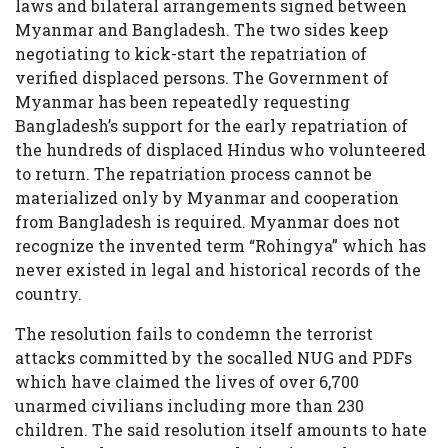
laws and bilateral arrangements signed between
Myanmar and Bangladesh. The two sides keep
negotiating to kick-start the repatriation of
verified displaced persons. The Government of
Myanmar has been repeatedly requesting
Bangladesh’s support for the early repatriation of
the hundreds of displaced Hindus who volunteered
to return. The repatriation process cannot be
materialized only by Myanmar and cooperation
from Bangladesh is required. Myanmar does not
recognize the invented term “Rohingya” which has
never existed in legal and historical records of the
country.
The resolution fails to condemn the terrorist
attacks committed by the socalled NUG and PDFs
which have claimed the lives of over 6,700
unarmed civilians including more than 230
children. The said resolution itself amounts to hate