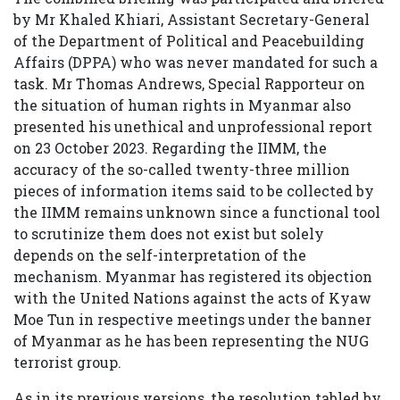
by Mr Khaled Khiari, Assistant Secretary-General
of the Department of Political and Peacebuilding
Affairs (DPPA) who was never mandated for such a
task. Mr Thomas Andrews, Special Rapporteur on
the situation of human rights in Myanmar also
presented his unethical and unprofessional report
on 23 October 2023. Regarding the IIMM, the
accuracy of the so-called twenty-three million
pieces of information items said to be collected by
the IIMM remains unknown since a functional tool
to scrutinize them does not exist but solely
depends on the self-interpretation of the
mechanism. Myanmar has registered its objection
with the United Nations against the acts of Kyaw
Moe Tun in respective meetings under the banner
of Myanmar as he has been representing the NUG
terrorist group.
As in its previous versions, the resolution tabled by