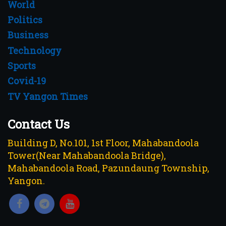
World
Politics
Business
Technology
Sports
Covid-19
TV Yangon Times
Contact Us
Building D, No.101, 1st Floor, Mahabandoola
Tower(Near Mahabandoola Bridge),
Mahabandoola Road, Pazundaung Township,
Yangon.