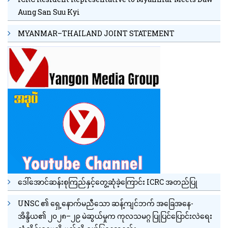
Aung San Suu Kyi
MYANMAR–THAILAND JOINT STATEMENT
ဒေါ်အောင်ဆန်းစုကြည်နှင့်တွေ့ဆုံခဲ့ကြောင်း ICRC အတည်ပြု
UNSC ၏ ရှေ့နောက်မညီသော ဆန့်ကျင်ဘက် အခြေအနေ-
အိန္ဒိယ၏ ၂၀၂၈–၂၉ မဲဆွယ်မှုက ကုလသမဂ္ဂ ပြုပြင်ပြောင်းလဲရေး